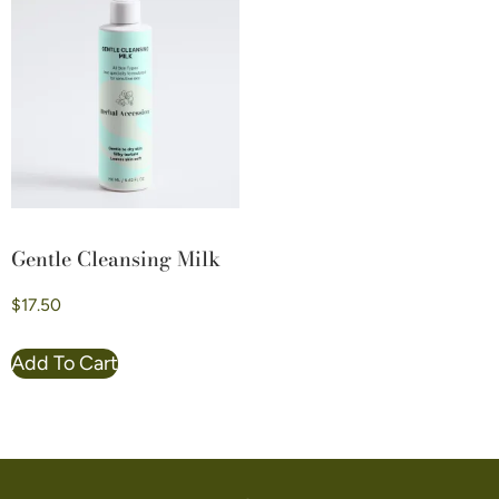
Gentle Cleansing Milk
$
17.50
Add To Cart