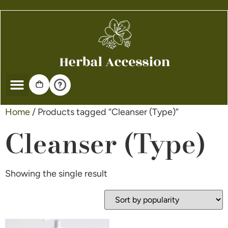
Home
/ Products tagged “Cleanser (Type)”
Cleanser (Type)
Showing the single result