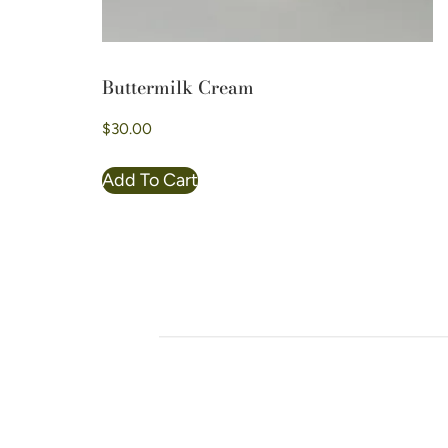
Buttermilk Cream
$
30.00
Add To Cart