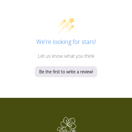
We’re looking for stars!
Let us know what you think
Be the first to write a review!