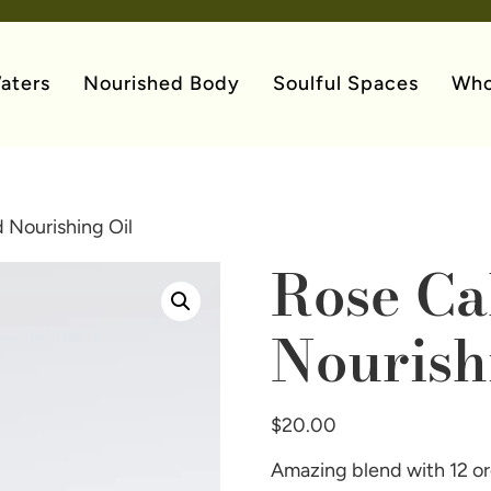
aters
Nourished Body
Soulful Spaces
Who
 Nourishing Oil
Rose Ca
Nourish
$
20.00
Amazing blend with 12 org