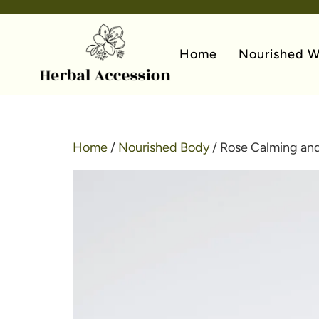
Home
Nourished W
Home
/
Nourished Body
/ Rose Calming and