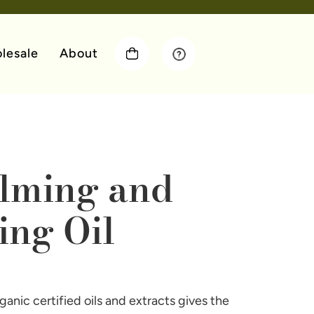
lesale
About
lming and
ing Oil
anic certified oils and extracts gives the