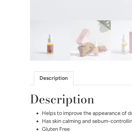
Description
Description
Helps to improve the appearance of dr
Has skin calming and sebum-controlli
Gluten Free