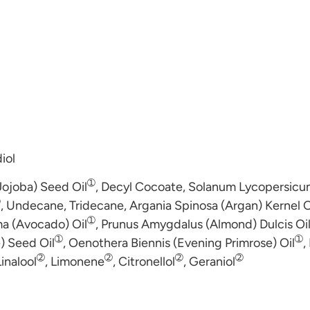
iol
➀
Jojoba) Seed Oil
, Decyl Cocoate, Solanum Lycopersicum
➀
, Undecane, Tridecane, Argania Spinosa (Argan) Kernel O
➀
ma (Avocado) Oil
, Prunus Amygdalus (Almond) Dulcis Oi
➀
➀
e) Seed Oil
, Oenothera Biennis (Evening Primrose) Oil
,
➁
➁
➁
➁
Linalool
, Limonene
, Citronellol
, Geraniol