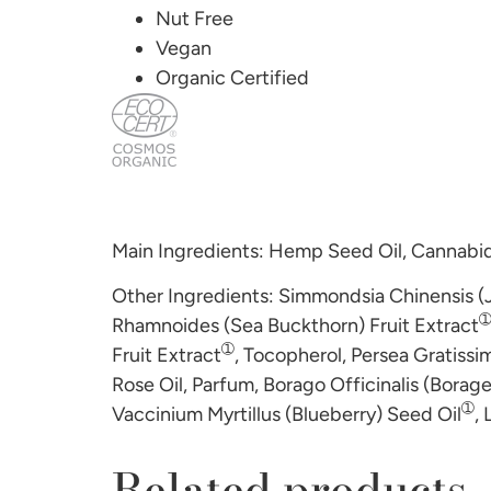
Nut Free
Vegan
Organic Certified
Main Ingredients: Hemp Seed Oil, Cannabid
Other Ingredients: Simmondsia Chinensis (
Rhamnoides (Sea Buckthorn) Fruit Extract
➀
Fruit Extract
, Tocopherol, Persea Gratissi
Rose Oil, Parfum, Borago Officinalis (Borag
➀
Vaccinium Myrtillus (Blueberry) Seed Oil
, 
Related products