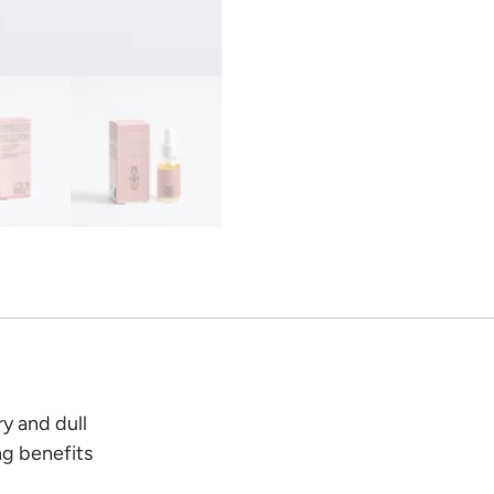
y and dull
ng benefits