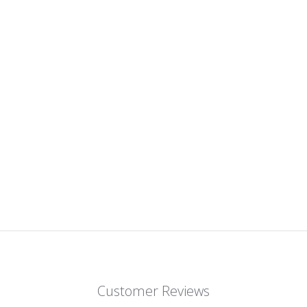
Customer Reviews