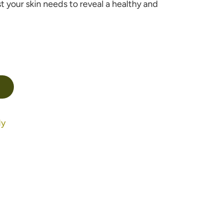
t your skin needs to reveal a healthy and
dy