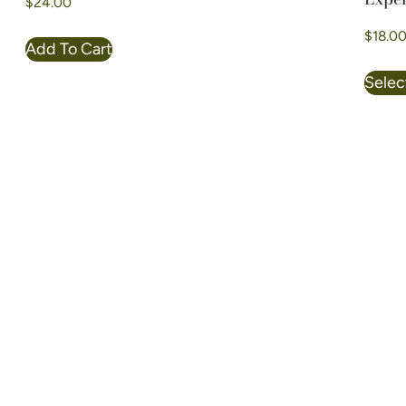
$
24.00
$
18.0
Add To Cart
Selec