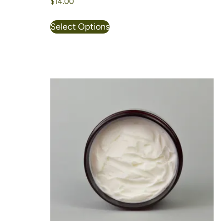
$
14.00
Select Options