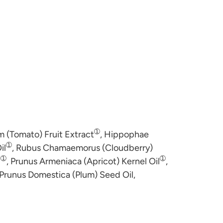
➀
 (Tomato) Fruit Extract
, Hippophae
➀
il
, Rubus Chamaemorus (Cloudberry)
➀
➀
l
, Prunus Armeniaca (Apricot) Kernel Oil
,
 Prunus Domestica (Plum) Seed Oil,