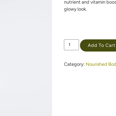
nutrient and vitamin boos
glowy look.
Add To Cart
Category:
Nourished Bo