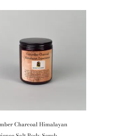
mber Charcoal Himalayan
ience Salt Body Scrub