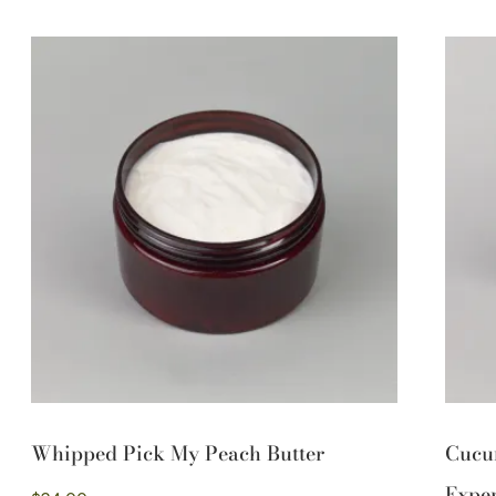
Whipped Pick My Peach Butter
Cucu
Exper