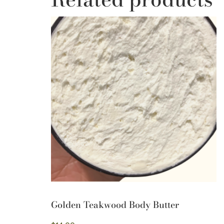
Golden Teakwood Body Butter